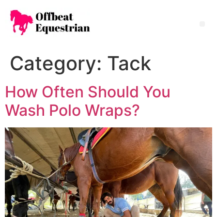
Category:
Tack
How Often Should You
Wash Polo Wraps?