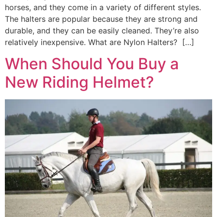
horses, and they come in a variety of different styles.
The halters are popular because they are strong and
durable, and they can be easily cleaned. They’re also
relatively inexpensive. What are Nylon Halters? […]
When Should You Buy a
New Riding Helmet?