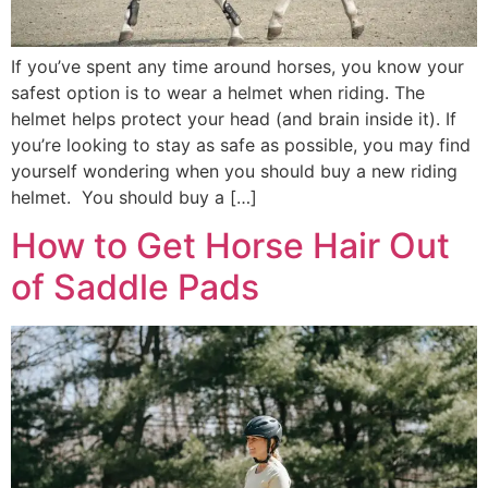
If you’ve spent any time around horses, you know your
safest option is to wear a helmet when riding. The
helmet helps protect your head (and brain inside it). If
you’re looking to stay as safe as possible, you may find
yourself wondering when you should buy a new riding
helmet. You should buy a […]
How to Get Horse Hair Out
of Saddle Pads