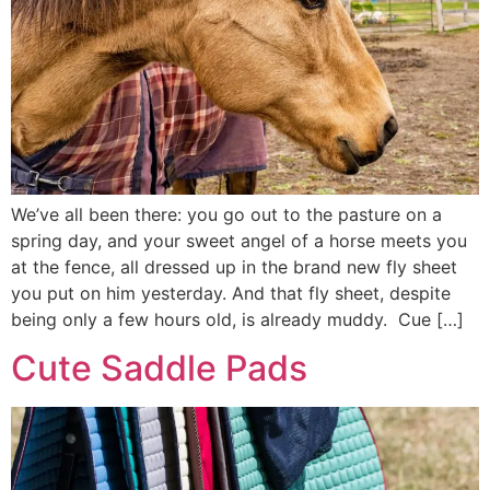
We’ve all been there: you go out to the pasture on a
spring day, and your sweet angel of a horse meets you
at the fence, all dressed up in the brand new fly sheet
you put on him yesterday. And that fly sheet, despite
being only a few hours old, is already muddy. Cue […]
Cute Saddle Pads