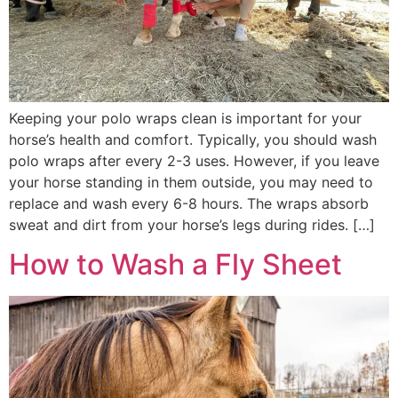
Keeping your polo wraps clean is important for your
horse’s health and comfort. Typically, you should wash
polo wraps after every 2-3 uses. However, if you leave
your horse standing in them outside, you may need to
replace and wash every 6-8 hours. The wraps absorb
sweat and dirt from your horse’s legs during rides. […]
How to Wash a Fly Sheet