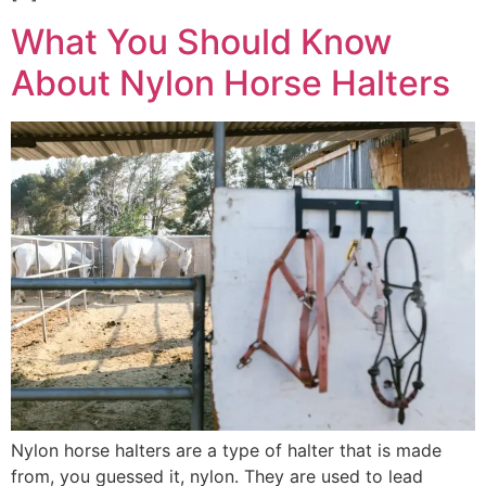
What You Should Know
About Nylon Horse Halters
Nylon horse halters are a type of halter that is made
from, you guessed it, nylon. They are used to lead