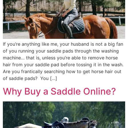
If you’re anything like me, your husband is not a big fan
of you running your saddle pads through the washing
machine… that is, unless you’re able to remove horse
hair from your saddle pad before tossing it in the wash.
Are you frantically searching how to get horse hair out
of saddle pads? You […]
Why Buy a Saddle Online?