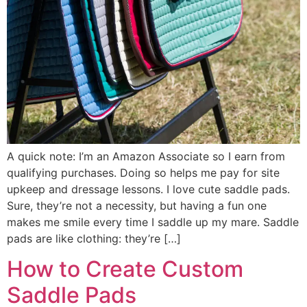
A quick note: I’m an Amazon Associate so I earn from
qualifying purchases. Doing so helps me pay for site
upkeep and dressage lessons. I love cute saddle pads.
Sure, they’re not a necessity, but having a fun one
makes me smile every time I saddle up my mare. Saddle
pads are like clothing: they’re […]
How to Create Custom
Saddle Pads