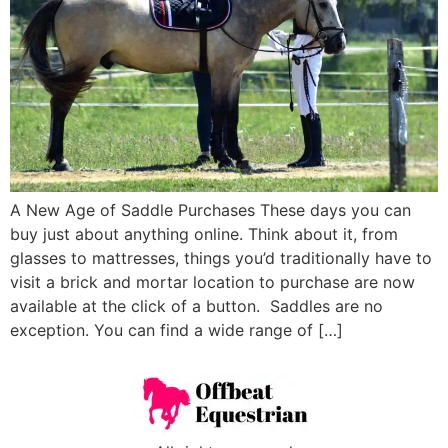
A New Age of Saddle Purchases These days you can
buy just about anything online. Think about it, from
glasses to mattresses, things you’d traditionally have to
visit a brick and mortar location to purchase are now
available at the click of a button. Saddles are no
exception. You can find a wide range of […]