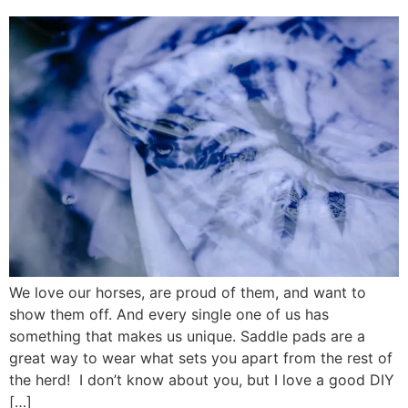
We love our horses, are proud of them, and want to
show them off. And every single one of us has
something that makes us unique. Saddle pads are a
great way to wear what sets you apart from the rest of
the herd! I don’t know about you, but I love a good DIY
[…]